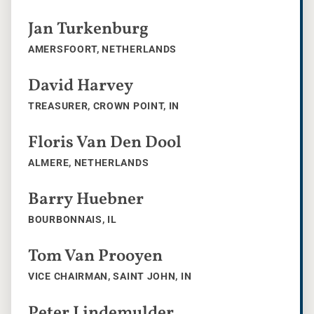
Jan Turkenburg
AMERSFOORT, NETHERLANDS
David Harvey
TREASURER, CROWN POINT, IN
Floris Van Den Dool
ALMERE, NETHERLANDS
Barry Huebner
BOURBONNAIS, IL
Tom Van Prooyen
VICE CHAIRMAN, SAINT JOHN, IN
Peter Lindemulder