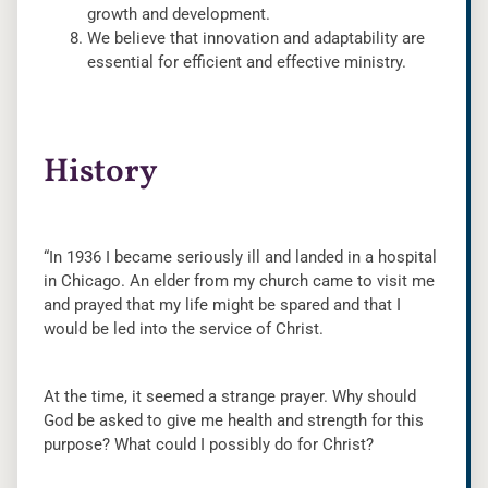
growth and development.
We believe that innovation and adaptability are
essential for efficient and effective ministry.
History
“In 1936 I became seriously ill and landed in a hospital
in Chicago. An elder from my church came to visit me
and prayed that my life might be spared and that I
would be led into the service of Christ.
At the time, it seemed a strange prayer. Why should
God be asked to give me health and strength for this
purpose? What could I possibly do for Christ?