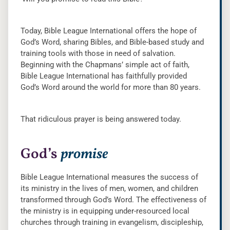
Today, Bible League International offers the hope of
God’s Word, sharing Bibles, and Bible-based study and
training tools with those in need of salvation.
Beginning with the Chapmans’ simple act of faith,
Bible League International has faithfully provided
God’s Word around the world for more than 80 years.
That ridiculous prayer is being answered today.
God’s
promise
Bible League International measures the success of
its ministry in the lives of men, women, and children
transformed through God’s Word. The effectiveness of
the ministry is in equipping under-resourced local
churches through training in evangelism, discipleship,