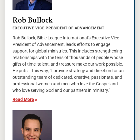
Rob Bullock
EXECUTIVE VICE PRESIDENT OF ADVANCEMENT
Rob Bullock, Bible League International’s Executive Vice
President of Advancement, leads efforts to engage
support for global ministries. This includes strengthening
relationships with the tens of thousands of people whose
gifts of time, talent, and treasure make our work possible.
He puts it this way, “I provide strategy and direction for an
outstanding team of dedicated, creative, passionate, and
professional women and men who love the Gospel and
who love serving God and our partners in ministry.”
Read More
»