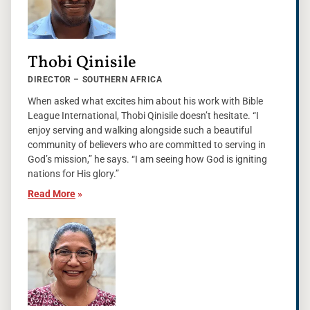
Thobi Qinisile
DIRECTOR – SOUTHERN AFRICA
When asked what excites him about his work with Bible
League International, Thobi Qinisile doesn’t hesitate. “I
enjoy serving and walking alongside such a beautiful
community of believers who are committed to serving in
God’s mission,” he says. “I am seeing how God is igniting
nations for His glory.”
Read More
»