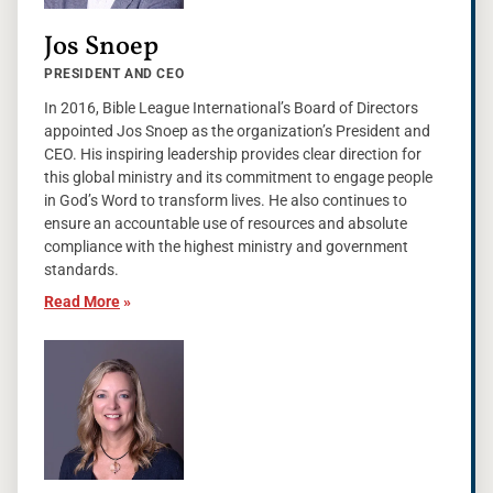
Jos Snoep
PRESIDENT AND CEO
In 2016, Bible League International’s Board of Directors
appointed Jos Snoep as the organization’s President and
CEO. His inspiring leadership provides clear direction for
this global ministry and its commitment to engage people
in God’s Word to transform lives. He also continues to
ensure an accountable use of resources and absolute
compliance with the highest ministry and government
standards.
Read More
»