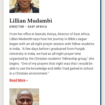
Lillian Mudambi
DIRECTOR – EAST AFRICA
From her office in Nairobi, Kenya, Director of East Africa
Lillian Mudambi says how her journey to Bible League
began with an all-night prayer session with fellow students
in India. “A few days before I graduated from Punjab
University in India, we had an all-night prayer time
organized by the Christian students’ fellowship group,” she
begins. “One of my prayers that night was that I would be
able to use the knowledge and skills I had gained in school
in a Christian environment.”
Read More
»