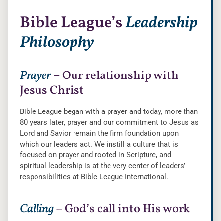
Bible League’s
Leadership
Philosophy
Prayer
– Our relationship with
Jesus Christ
Bible League began with a prayer and today, more than
80 years later, prayer and our commitment to Jesus as
Lord and Savior remain the firm foundation upon
which our leaders act. We instill a culture that is
focused on prayer and rooted in Scripture, and
spiritual leadership is at the very center of leaders’
responsibilities at Bible League International.
Calling
– God’s call into His work