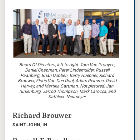
Board Of Directors, left to right: Tom Van Prooyen,
Daniel Chapman, Peter Lindemulder, Russell
Paarlberg, Brian Dobben, Barry Huebner, Richard
Brouwer, Floris Van Den Dool, Adam Reitsma, David
Harvey, and Martika Gartman. Not pictured: Jan
Turkenburg, Jarrod Thompson, Mark Larocca, and
Kathleen Neumeyer
Richard Brouwer
SAINT JOHN, IN