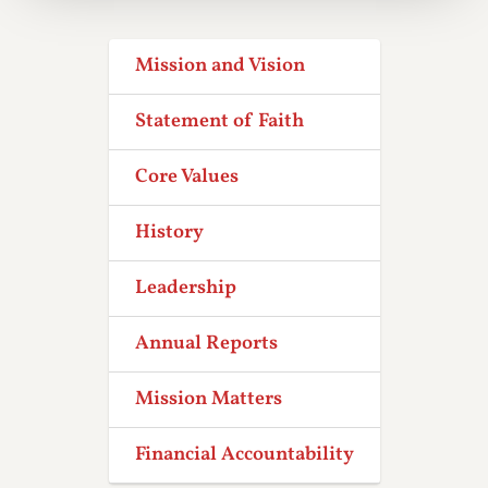
Mission and Vision
Statement of Faith
Core Values
History
Leadership
Annual Reports
Mission Matters
Financial Accountability