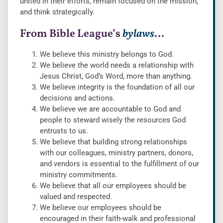
united in their efforts, remain focused on the mission,
and think strategically.
From Bible League’s
bylaws
…
We believe this ministry belongs to God.
We believe the world needs a relationship with
Jesus Christ, God’s Word, more than anything.
We believe integrity is the foundation of all our
decisions and actions.
We believe we are accountable to God and
people to steward wisely the resources God
entrusts to us.
We believe that building strong relationships
with our colleagues, ministry partners, donors,
and vendors is essential to the fulfillment of our
ministry commitments.
We believe that all our employees should be
valued and respected.
We believe our employees should be
encouraged in their faith-walk and professional