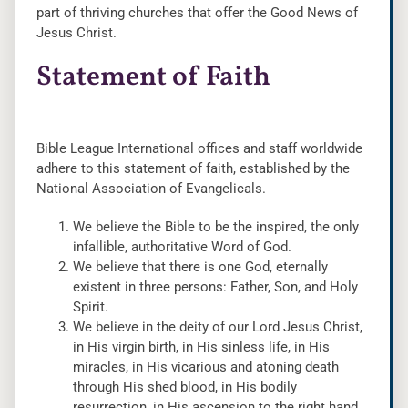
part of thriving churches that offer the Good News of
Jesus Christ.
Statement of Faith
Bible League International offices and staff worldwide
adhere to this statement of faith, established by the
National Association of Evangelicals.
We believe the Bible to be the inspired, the only
infallible, authoritative Word of God.
We believe that there is one God, eternally
existent in three persons: Father, Son, and Holy
Spirit.
We believe in the deity of our Lord Jesus Christ,
in His virgin birth, in His sinless life, in His
miracles, in His vicarious and atoning death
through His shed blood, in His bodily
resurrection, in His ascension to the right hand