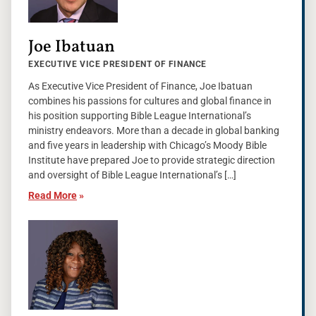
Joe Ibatuan
EXECUTIVE VICE PRESIDENT OF FINANCE
As Executive Vice President of Finance, Joe Ibatuan
combines his passions for cultures and global finance in
his position supporting Bible League International’s
ministry endeavors. More than a decade in global banking
and five years in leadership with Chicago’s Moody Bible
Institute have prepared Joe to provide strategic direction
and oversight of Bible League International’s […]
Read More
»