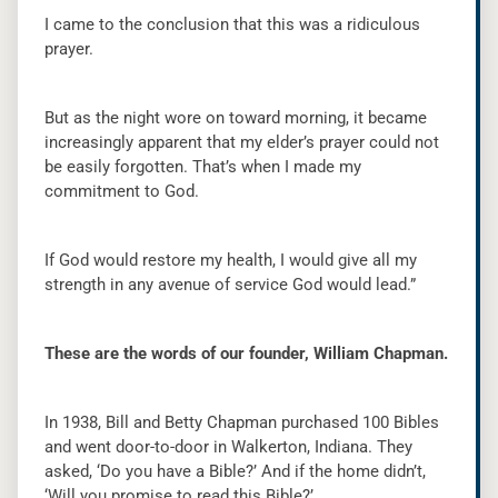
I came to the conclusion that this was a ridiculous
prayer.
But as the night wore on toward morning, it became
increasingly apparent that my elder’s prayer could not
be easily forgotten. That’s when I made my
commitment to God.
If God would restore my health, I would give all my
strength in any avenue of service God would lead.”
These are the words of our founder, William Chapman.
In 1938, Bill and Betty Chapman purchased 100 Bibles
and went door-to-door in Walkerton, Indiana. They
asked, ‘Do you have a Bible?’ And if the home didn’t,
‘Will you promise to read this Bible?’