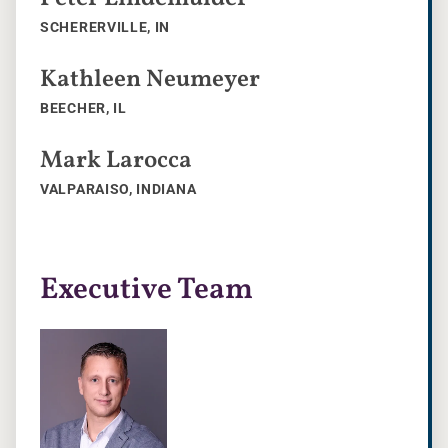
SCHERERVILLE, IN
Kathleen Neumeyer
BEECHER, IL
Mark Larocca
VALPARAISO, INDIANA
Executive Team