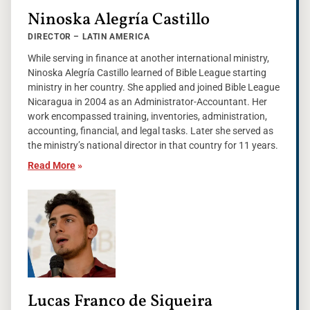
Ninoska Alegría Castillo
DIRECTOR – LATIN AMERICA
While serving in finance at another international ministry,
Ninoska Alegría Castillo learned of Bible League starting
ministry in her country. She applied and joined Bible League
Nicaragua in 2004 as an Administrator-Accountant. Her
work encompassed training, inventories, administration,
accounting, financial, and legal tasks. Later she served as
the ministry’s national director in that country for 11 years.
Read More
»
Lucas Franco de Siqueira