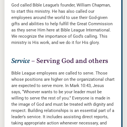
God called Bible League’s founder, William Chapman,
to start this ministry. He has also called our
employees around the world to use their God-given
gifts and abilities to help fulfill the Great Commission
as they serve Him here at Bible League International.
We recognize the importance of God’s calling. This
ministry is His work, and we do it for His glory.
Service
– Serving God and others
Bible League employees are called to serve. Those
whose positions are higher on the organizational chart
are expected to serve more. In Mark 10:43, Jesus
says, “Whoever wants to be your leader must be
willing to serve the rest of you.” Everyone is made in
the image of God and must be treated with dignity and
respect. Building relationships is an essential part of a
leader’s service. It includes assisting direct reports,
taking appropriate action whenever necessary, and