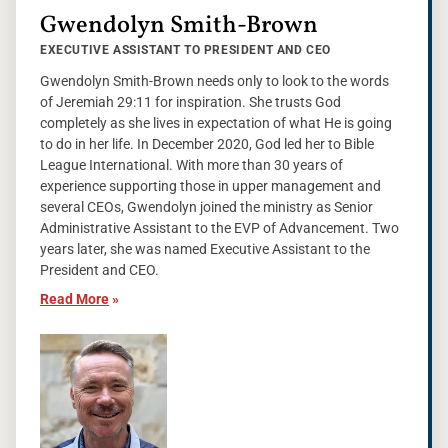
Gwendolyn Smith-Brown
EXECUTIVE ASSISTANT TO PRESIDENT AND CEO
Gwendolyn Smith-Brown needs only to look to the words
of Jeremiah 29:11 for inspiration. She trusts God
completely as she lives in expectation of what He is going
to do in her life. In December 2020, God led her to Bible
League International. With more than 30 years of
experience supporting those in upper management and
several CEOs, Gwendolyn joined the ministry as Senior
Administrative Assistant to the EVP of Advancement. Two
years later, she was named Executive Assistant to the
President and CEO.
Read More
»