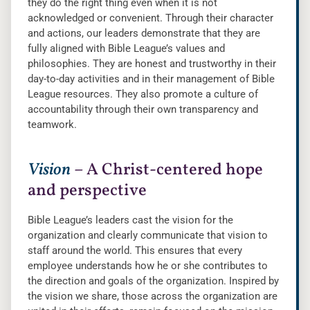
they do the right thing even when it is not
acknowledged or convenient. Through their character
and actions, our leaders demonstrate that they are
fully aligned with Bible League’s values and
philosophies. They are honest and trustworthy in their
day-to-day activities and in their management of Bible
League resources. They also promote a culture of
accountability through their own transparency and
teamwork.
Vision
– A Christ-centered hope
and perspective
Bible League’s leaders cast the vision for the
organization and clearly communicate that vision to
staff around the world. This ensures that every
employee understands how he or she contributes to
the direction and goals of the organization. Inspired by
the vision we share, those across the organization are