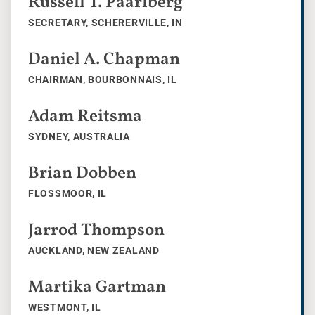
Russell T. Paarlberg
SECRETARY, SCHERERVILLE, IN
Daniel A. Chapman
CHAIRMAN, BOURBONNAIS, IL
Adam Reitsma
SYDNEY, AUSTRALIA
Brian Dobben
FLOSSMOOR, IL
Jarrod Thompson
AUCKLAND, NEW ZEALAND
Martika Gartman
WESTMONT, IL