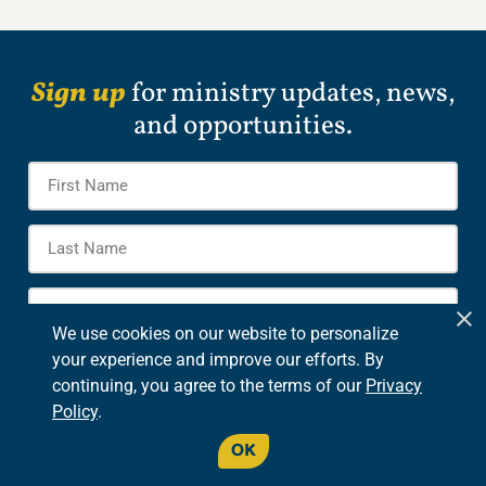
Sign up
for ministry updates, news,
and opportunities.
Name
*
Firs
Na
Las
Na
E-
mail
*
We use cookies on our website to personalize
Options
your experience and improve our efforts. By
eCommunications
continuing, you agree to the terms of our
Privacy
Verse of the Day
Policy
.
CAPTCHA
OK
SIGN UP