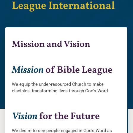
League International
Mission and Vision
Mission
of Bible League
We equip the under-resourced Church to make
disciples, transforming lives through God’s Word.
Vision
for the Future
We desire to see people engaged in God’s Word as