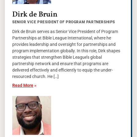
Dirk de Bruin
SENIOR VICE PRESIDENT OF PROGRAM PARTNERSHIPS
Dirk de Bruin serves as Senior Vice President of Program
Partnerships at Bible League International, where he
provides leadership and oversight for partnerships and
program implementation globally. In this role, Dirk shapes
strategies that strengthen Bible League’s global
partnership network and ensure that programs are
delivered effectively and efficiently to equip the under-
resourced church. He […]
Read More
»