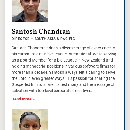
Santosh Chandran
DIRECTOR – SOUTH ASIA & PACIFIC
Santosh Chandran brings a diverse range of experience to
his current role at Bible League International. While serving
as a Board Member for Bible League in New Zealand and
holding managerial positions in various software firms for
more than a decade, Santosh always felt a calling to serve
the Lord in even greater ways. His passion for sharing the
Gospel led him to share his testimony and the message of
salvation with top-level corporate executives.
Read More
»