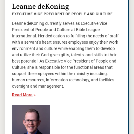
Leanne deKoning
EXECUTIVE VICE PRESIDENT OF PEOPLE AND CULTURE
Leanne deKoning currently serves as Executive Vice
President of People and Culture at Bible League
International. Her dedication to fulfilling the needs of staff
with a servant’s heart ensures employees enjoy their work
environment and culture while enabling them to develop
and utilize their God-given gifts, talents, and skills to their
best potential. As Executive Vice President of People and
Culture, she is responsible for the functional areas that
support the employees within the ministry including:
human resources, information technology, and facilities
oversight and management.
Read More
»