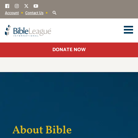
Account
Contact Us
DONATE NOW
About Bible