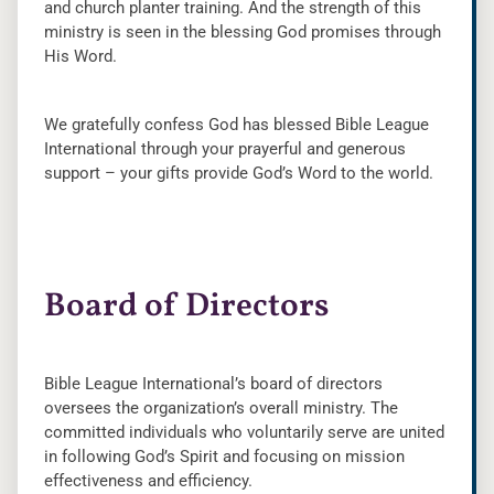
and church planter training. And the strength of this
ministry is seen in the blessing God promises through
His Word.
We gratefully confess God has blessed Bible League
International through your prayerful and generous
support – your gifts provide God’s Word to the world.
Board of Directors
Bible League International’s board of directors
oversees the organization’s overall ministry. The
committed individuals who voluntarily serve are united
in following God’s Spirit and focusing on mission
effectiveness and efficiency.