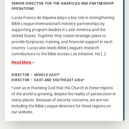
SENIOR DIRECTOR FOR THE AMERICAS AND PARTNERSHIP
OPERATIONS
Lucas Franco de Siqueira plays a key role in strengthening
Bible League International’s ministry partnerships by
supporting program leaders in Latin America and the
United States. Together they create strategic plans to
provide Scriptures, training, and financial support in each
country. Lucas also leads Bible League’s research
contributions to the Bible Access List initiative. He […]
Read More
»
DIRECTOR – MIDDLE EAST*
DIRECTOR – EAST AND SOUTHEAST ASIA*
*Join us in thanking God that His Church in these regions
of the world is growing, despite the reality of persecution in
many places. Because of security concerns, we are not
including the Bible League directors for these regions on
our website.