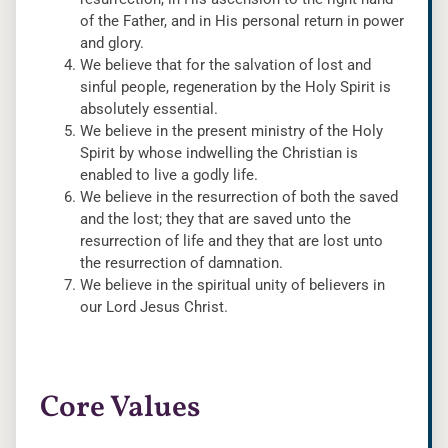
of the Father, and in His personal return in power
and glory.
We believe that for the salvation of lost and
sinful people, regeneration by the Holy Spirit is
absolutely essential.
We believe in the present ministry of the Holy
Spirit by whose indwelling the Christian is
enabled to live a godly life.
We believe in the resurrection of both the saved
and the lost; they that are saved unto the
resurrection of life and they that are lost unto
the resurrection of damnation.
We believe in the spiritual unity of believers in
our Lord Jesus Christ.
Core Values