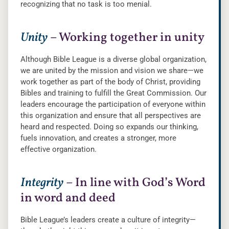
recognizing that no task is too menial.
Unity
– Working together in unity
Although Bible League is a diverse global organization,
we are united by the mission and vision we share—we
work together as part of the body of Christ, providing
Bibles and training to fulfill the Great Commission. Our
leaders encourage the participation of everyone within
this organization and ensure that all perspectives are
heard and respected. Doing so expands our thinking,
fuels innovation, and creates a stronger, more
effective organization.
Integrity
– In line with God’s Word
in word and deed
Bible League’s leaders create a culture of integrity—