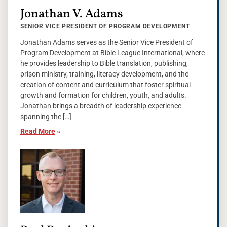
Jonathan V. Adams
SENIOR VICE PRESIDENT OF PROGRAM DEVELOPMENT
Jonathan Adams serves as the Senior Vice President of
Program Development at Bible League International, where
he provides leadership to Bible translation, publishing,
prison ministry, training, literacy development, and the
creation of content and curriculum that foster spiritual
growth and formation for children, youth, and adults.
Jonathan brings a breadth of leadership experience
spanning the […]
Read More
»