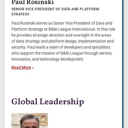
Paul Rosinski
SENIOR VICE PRESIDENT OF DATA AND PLATFORM
STRATEGY
Paul Rosinski serves as Senior Vice President of Data and
Platform Strategy at Bible League International. In this role
he provides strategic direction and oversight in the areas
of data strategy and platform design, implementation and
security. Paul leads a team of developers and specialists
who support the mission of Bible League through service,
innovation, and technology development.
Read More
»
Global Leadership