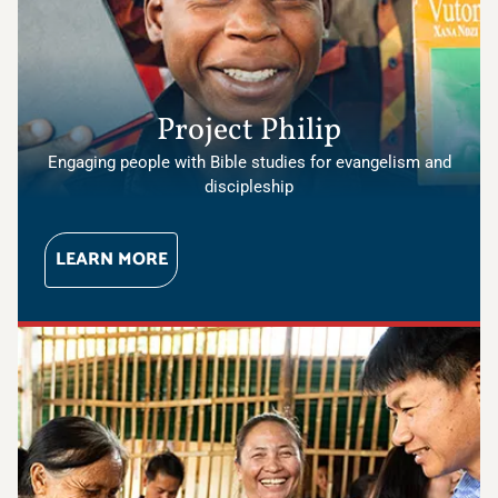
Project Philip
Engaging people with Bible studies for evangelism and
discipleship
LEARN MORE