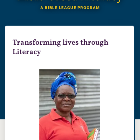
A BIBLE LEAGUE PROGRAM
Transforming lives through
Literacy