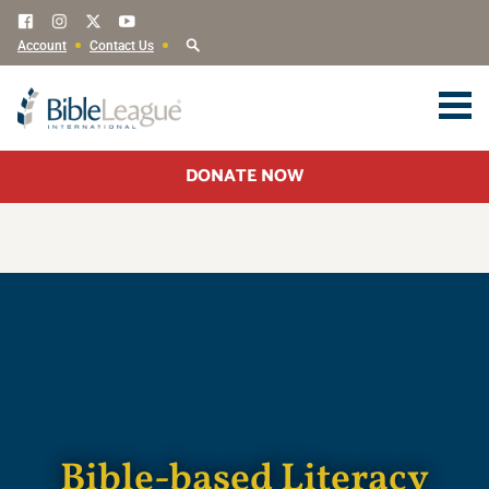
Account
Contact Us
DONATE NOW
Bible-based Literacy