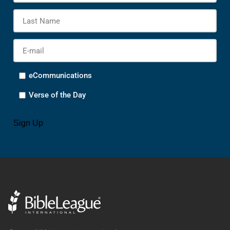
Las
Na
E-
mail
*
Options
eCommunications
Verse of the Day
CAPTCHA
Sign Up