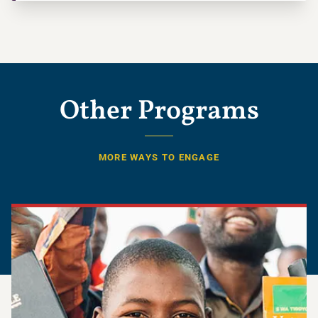
Other Programs
MORE WAYS TO ENGAGE