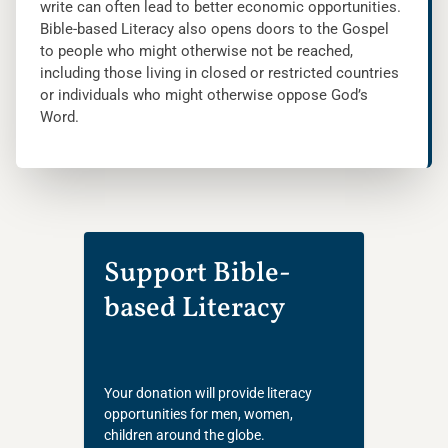
write can often lead to better economic opportunities.
Bible-based Literacy also opens doors to the Gospel
to people who might otherwise not be reached,
including those living in closed or restricted countries
or individuals who might otherwise oppose God’s
Word.
Support Bible-
based Literacy
Your donation will provide literacy
opportunities for men, women,
children around the globe.