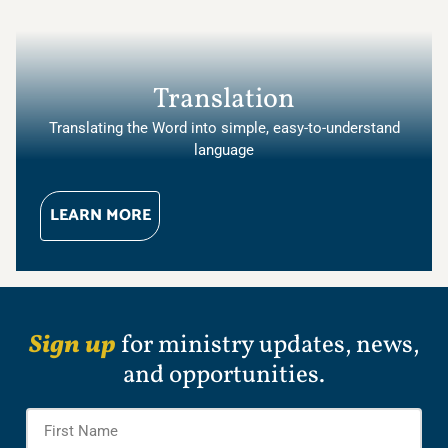
Translation
Translating the Word into simple, easy-to-understand
language
LEARN MORE
Sign up
for ministry updates, news,
and opportunities.
Name
*
Firs
Na