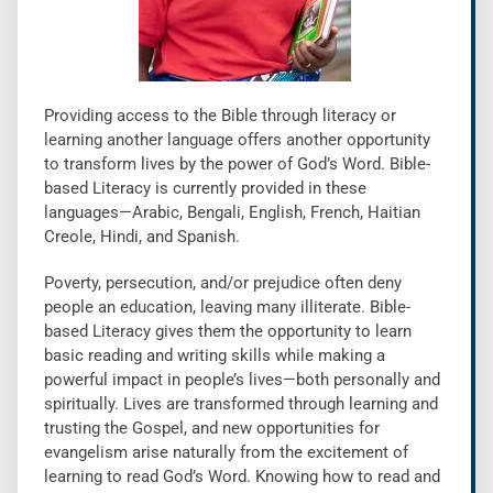
Providing access to the Bible through literacy or
learning another language offers another opportunity
to transform lives by the power of God’s Word. Bible-
based Literacy is currently provided in these
languages—Arabic, Bengali, English, French, Haitian
Creole, Hindi, and Spanish.
Poverty, persecution, and/or prejudice often deny
people an education, leaving many illiterate. Bible-
based Literacy gives them the opportunity to learn
basic reading and writing skills while making a
powerful impact in people’s lives—both personally and
spiritually. Lives are transformed through learning and
trusting the Gospel, and new opportunities for
evangelism arise naturally from the excitement of
learning to read God’s Word. Knowing how to read and