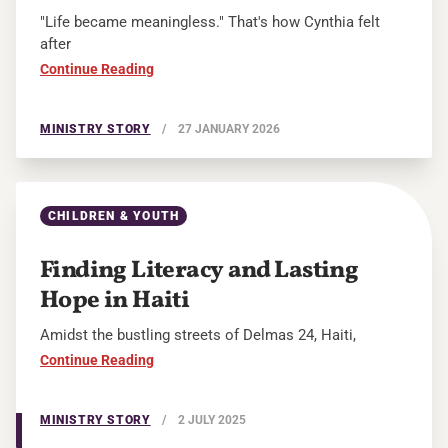
"Life became meaningless." That's how Cynthia felt
after
Continue Reading
MINISTRY STORY
/
27 JANUARY 2026
CHILDREN & YOUTH
Finding Literacy and Lasting
Hope in Haiti
Amidst the bustling streets of Delmas 24, Haiti,
Continue Reading
MINISTRY STORY
/
2 JULY 2025