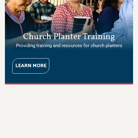
Church Planter Training
Providing training and resources for church planters
LEARN MORE