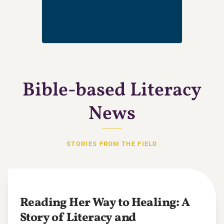
Bible-based Literacy
News
STORIES FROM THE FIELD
Reading Her Way to Healing: A
Story of Literacy and