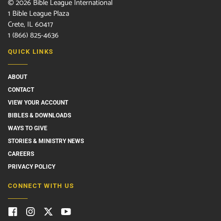
©
2026
Bible League International
1 Bible League Plaza
Crete, IL 60417
1 (866) 825-4636
QUICK LINKS
ABOUT
CONTACT
VIEW YOUR ACCOUNT
BIBLES & DOWNLOADS
WAYS TO GIVE
STORIES & MINISTRY NEWS
CAREERS
PRIVACY POLICY
CONNECT WITH US