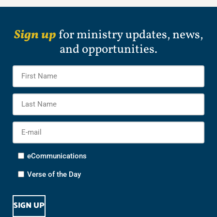
Sign up
for ministry updates, news,
and opportunities.
Name
*
Firs
Na
Las
Na
E-
mail
*
Options
eCommunications
Verse of the Day
CAPTCHA
SIGN UP