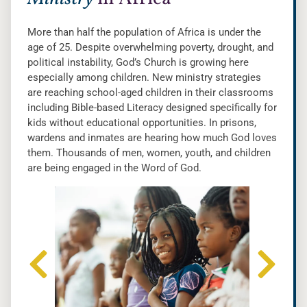
More than half the population of Africa is under the
age of 25. Despite overwhelming poverty, drought, and
political instability, God’s Church is growing here
especially among children. New ministry strategies
are reaching school-aged children in their classrooms
including Bible-based Literacy designed specifically for
kids without educational opportunities. In prisons,
wardens and inmates are hearing how much God loves
them. Thousands of men, women, youth, and children
are being engaged in the Word of God.