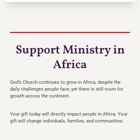
Support Ministry in
Africa
God’s Church continues to grow in Africa, despite the
daily challenges people face; yet there is still room for
growth across the continent.
Your gift today will directly impact people in Africa. Your
gift will change individuals, families, and communities.