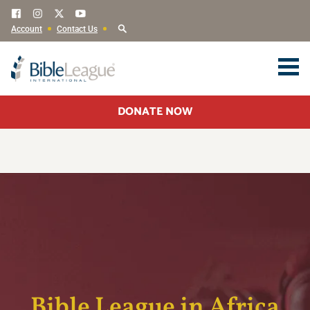
Account
Contact Us
DONATE NOW
Bible League in Africa