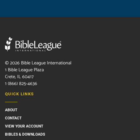
©
2026
Bible League International
1 Bible League Plaza
Crete, IL 60417
1 (866) 825-4636
QUICK LINKS
ABOUT
CONTACT
VIEW YOUR ACCOUNT
BIBLES & DOWNLOADS