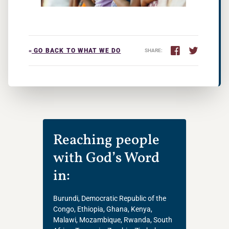
«
GO BACK TO WHAT WE DO
SHARE:
Reaching people
with God’s Word
in:
Burundi, Democratic Republic of the
Congo, Ethiopia, Ghana, Kenya,
Malawi, Mozambique, Rwanda, South