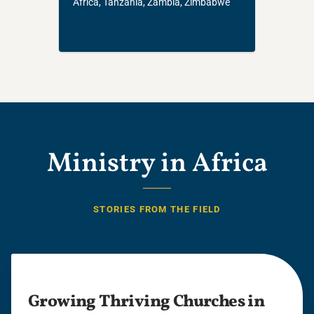
Africa, Tanzania, Zambia, Zimbabwe
Ministry in Africa
STORIES FROM THE FIELD
Growing Thriving Churches in