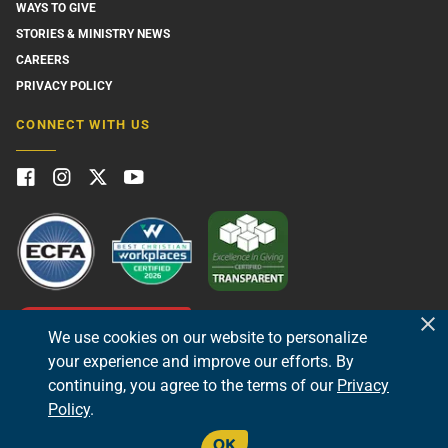
WAYS TO GIVE
STORIES & MINISTRY NEWS
CAREERS
PRIVACY POLICY
CONNECT WITH US
GIVE NOW
We use cookies on our website to personalize
your experience and improve our efforts. By
continuing, you agree to the terms of our
Privacy
Policy
.
OK