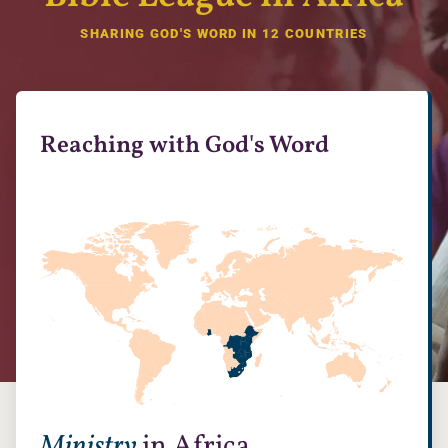
SHARING GOD'S WORD IN 12 COUNTRIES
Reaching with God's Word
Ministry
in Africa