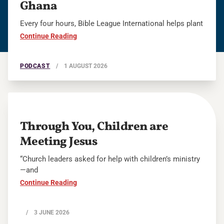
Ghana
Every four hours, Bible League International helps plant
Continue Reading
PODCAST
/
1 AUGUST 2026
Through You, Children are
Meeting Jesus
“Church leaders asked for help with children’s ministry
—and
Continue Reading
/
3 JUNE 2026