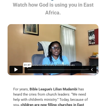
Watch how God is using you in East
Africa.
For years,
Bible League’s Lilian Mudambi
has
heard the cries from church leaders: “We need
help with children’s ministry.” Today, because of
you,
children are now filling churches in East