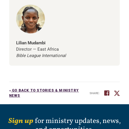
Lilian Mudambi
Director — East Africa
Bible League International
«
GO BACK TO STORIES & MINISTRY
SHARE:
NEWS
Sign up
for ministry updates, news,