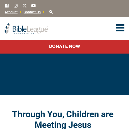
Account
Contact Us
DONATE NOW
Through You, Children are
Meeting Jesus