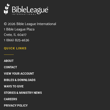
©
2026
Bible League International
1 Bible League Plaza
Crete, IL 60417
1 (866) 825-4636
QUICK LINKS
ABOUT
CONTACT
VIEW YOUR ACCOUNT
BIBLES & DOWNLOADS
WAYS TO GIVE
STORIES & MINISTRY NEWS
CAREERS
PRIVACY POLICY