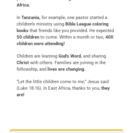
Africa.
In
Tanzania,
for example, one pastor started a
children’s ministry using
Bible League coloring
books
that friends like you provided. He expected
50 children
to come. Within a month or two,
400
children were attending!
Children are learning
God’s Word,
and sharing
Christ
with others. Families are joining in the
fellowship, and
lives are changing.
“Let the little children come to me,” Jesus said
(Luke 18:16). In East Africa, thanks to you,
they
are!