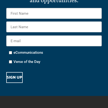
and opportunities.
Name
*
Firs
Na
Las
Na
E-
mail
*
Options
eCommunications
Verse of the Day
CAPTCHA
SIGN UP