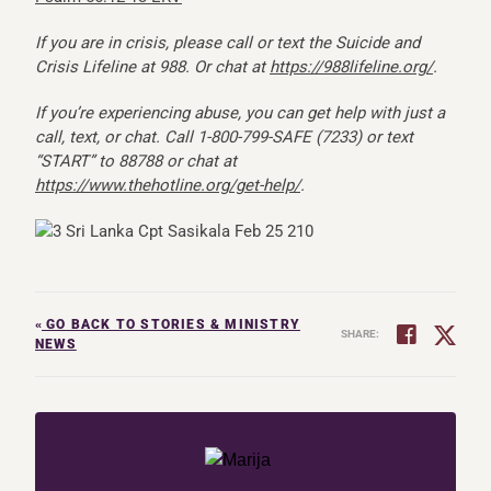
If you are in crisis, please call or text the Suicide and
Crisis Lifeline at 988. Or chat at
https://988lifeline.org/
.
If you’re experiencing abuse, you can get help with just a
call, text, or chat. Call 1-800-799-SAFE (7233) or text
“START” to 88788 or chat at
https://www.thehotline.org/get-help/
.
«
GO BACK TO STORIES & MINISTRY
SHARE:
NEWS