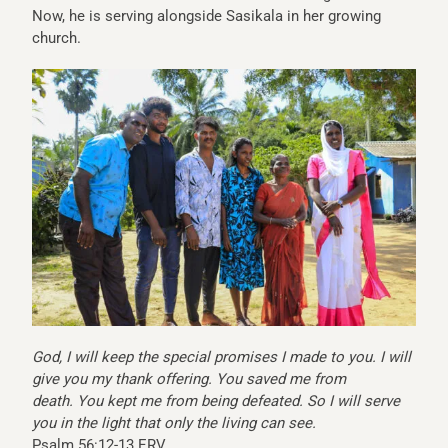
Now, he is serving alongside Sasikala in her growing
church.
God, I will keep the special promises I made to you.
I will
give you my thank offering.
You saved me from
death.
You kept me from being defeated.
So I will serve
you in the light that only the living can see.
Psalm 56:12-13 ERV