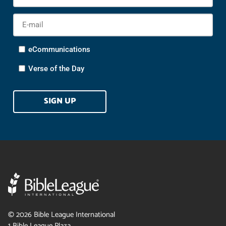
Na
E-
mail
*
Options
eCommunications
Verse of the Day
CAPTCHA
©
2026
Bible League International
1 Bible League Plaza