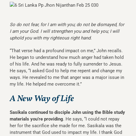
So do not fear, for I am with you; do not be dismayed, for
I am your God. I will strengthen you and help you; I will
uphold you with my righteous right hand.
“That verse had a profound impact on me,” John recalls.
He began to understand how much anger had taken hold
of his life. And he was ready to fully surrender to Jesus.
He says, “I asked God to help me repent and change my
ways. He revealed to me that anger was a major issue in
my life. He helped me overcome it.”
A New Way of Life
Sasikala continued to disciple John using the Bible study
materials you’re providing
. He says, “I could not repay
her for the sacrifice she made for me. Sasikala was the
instrument that God used to impact my life. I thank God