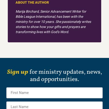
ABOUT THE AUTHOR
Marija Birchard, Senior Advancement Writer for
Bible League International, has been with the
ministry for over 10 years. She passionately writes
stories to show how your gifts and prayers are
transforming lives with God’s Word.
Sign up
for ministry updates, news,
and opportunities.
Name
*
Firs
Na
Las