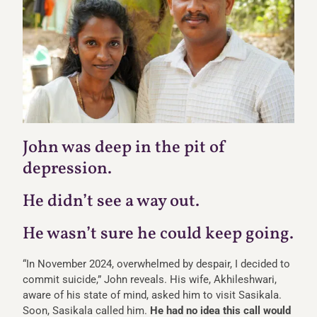
John was deep in the pit of
depression.
He didn’t see a way out.
He wasn’t sure he could keep going.
“In November 2024, overwhelmed by despair, I decided to
commit suicide,” John reveals. His wife, Akhileshwari,
aware of his state of mind, asked him to visit Sasikala.
Soon, Sasikala called him.
He had no idea this call would