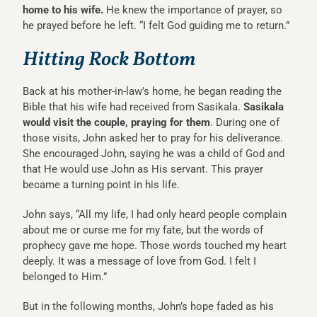
home to his wife.
He knew the importance of prayer, so
he prayed before he left. “I felt God guiding me to return.”
Hitting Rock Bottom
Back at his mother-in-law’s home, he began reading the
Bible that his wife had received from Sasikala.
Sasikala
would visit the couple, praying for them
. During one of
those visits, John asked her to pray for his deliverance.
She encouraged John, saying he was a child of God and
that He would use John as His servant. This prayer
became a turning point in his life.
John says, “All my life, I had only heard people complain
about me or curse me for my fate, but the words of
prophecy gave me hope. Those words touched my heart
deeply. It was a message of love from God. I felt I
belonged to Him.”
But in the following months, John’s hope faded as his