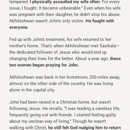
tempered.
I physically assaulted my wife often
. For every
issue, I fought. It became unbearable.” Even when his wife
was pregnant with their daughter, he didn’t stop his abuse.
Akhileshwari wasn’t John’s only victim.
He fought with
everyone.
Fed up with John’s treatment, his wife returned to her
mother’s home. That’s when Akhileshwari met Sasikala—
the dedicated follower of Jesus who would end up
changing their lives for the better. About a year ago,
these
two women began praying for John.
Akhileshwari was back in her hometown, 200 miles away,
almost on the other side of the country. He was living
alone in the capital city.
John had been raised in a Christian home, but wasn’t
following Jesus. He recalls, “I was leading a careless life,
frequently going out with friends. I started feeling guilty
about my unclean way of living.” Though he wasn’t
walking with Christ,
he still felt God nudging him to return