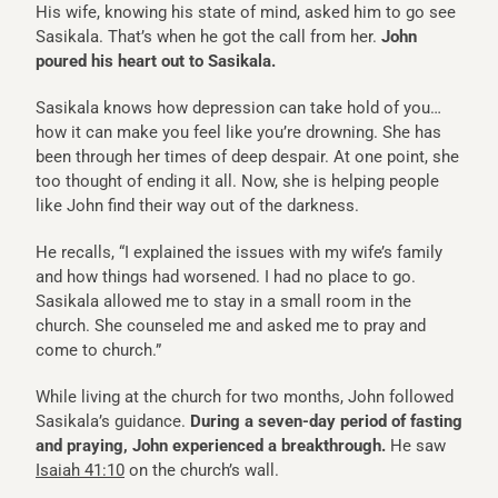
His wife, knowing his state of mind, asked him to go see
Sasikala. That’s when he got the call from her.
John
poured his heart out to Sasikala.
Sasikala knows how depression can take hold of you…
how it can make you feel like you’re drowning. She has
been through her times of deep despair. At one point, she
too thought of ending it all. Now, she is helping people
like John find their way out of the darkness.
He recalls, “I explained the issues with my wife’s family
and how things had worsened. I had no place to go.
Sasikala allowed me to stay in a small room in the
church. She counseled me and asked me to pray and
come to church.”
While living at the church for two months, John followed
Sasikala’s guidance.
During a seven-day period of fasting
and praying, John experienced a breakthrough.
He saw
Isaiah 41:10
on the church’s wall.