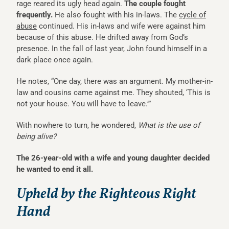
rage reared its ugly head again.
The couple fought
frequently.
He also fought with his in-laws. The
cycle of
abuse
continued. His in-laws and wife were against him
because of this abuse. He drifted away from God’s
presence. In the fall of last year, John found himself in a
dark place once again.
He notes, “One day, there was an argument. My mother-in-
law and cousins came against me. They shouted, ‘This is
not your house. You will have to leave.’”
With nowhere to turn, he wondered,
What is the use of
being alive?
The 26-year-old with a wife and young daughter decided
he wanted to end it all.
Upheld by the Righteous Right
Hand