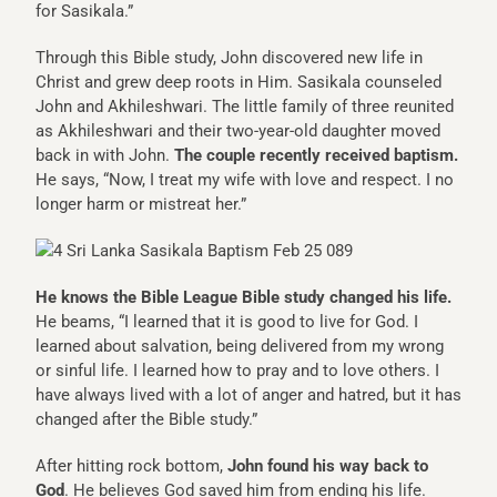
for Sasikala.”
Through this Bible study, John discovered new life in
Christ and grew deep roots in Him. Sasikala counseled
John and Akhileshwari. The little family of three reunited
as Akhileshwari and their two-year-old daughter moved
back in with John.
The couple recently received baptism.
He says, “Now, I treat my wife with love and respect. I no
longer harm or mistreat her.”
He knows the Bible League Bible study changed his life.
He beams, “I learned that it is good to live for God. I
learned about salvation, being delivered from my wrong
or sinful life. I learned how to pray and to love others. I
have always lived with a lot of anger and hatred, but it has
changed after the Bible study.”
After hitting rock bottom,
John found his way back to
God
. He believes God saved him from ending his life.