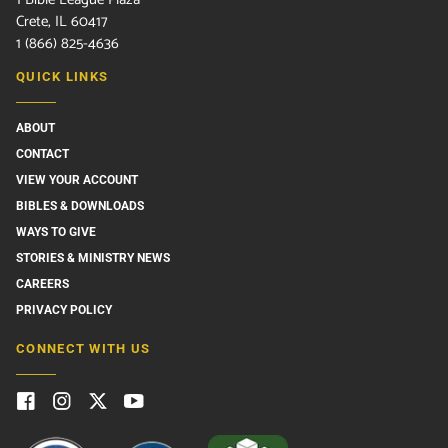
Crete, IL 60417
1 (866) 825-4636
QUICK LINKS
ABOUT
CONTACT
VIEW YOUR ACCOUNT
BIBLES & DOWNLOADS
WAYS TO GIVE
STORIES & MINISTRY NEWS
CAREERS
PRIVACY POLICY
CONNECT WITH US