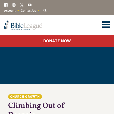
Account
Contact Us
DONATE NOW
CHURCH GROWTH
Climbing Out of