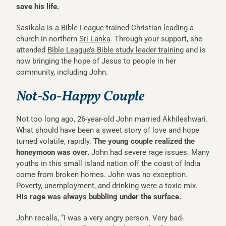
save his life.
Sasikala is a Bible League-trained Christian leading a
church in northern
Sri Lanka
. Through your support, she
attended
Bible League’s Bible study leader training
and is
now bringing the hope of Jesus to people in her
community, including John.
Not-So-Happy Couple
Not too long ago, 26-year-old John married Akhileshwari.
What should have been a sweet story of love and hope
turned volatile, rapidly.
The young couple realized the
honeymoon was over.
John had severe rage issues. Many
youths in this small island nation off the coast of India
come from broken homes. John was no exception.
Poverty, unemployment, and drinking were a toxic mix.
His rage was always bubbling under the surface.
John recalls, “I was a very angry person. Very bad-