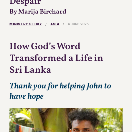
Despair
By Marija Birchard
MINISTRY STORY
/
ASIA
/
4 JUNE 2025
How God’s Word
Transformed a Life in
Sri Lanka
Thank you for helping John to
have hope