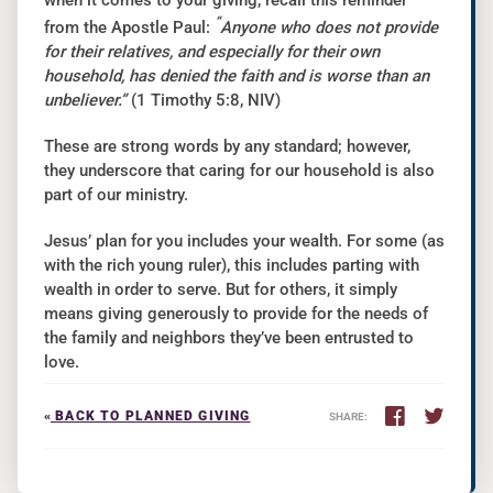
when it comes to your giving, recall this reminder
“
from the Apostle Paul:
Anyone who does not provide
for their relatives, and especially for their own
household, has denied the faith and is worse than an
unbeliever.”
(1 Timothy 5:8, NIV)
These are strong words by any standard; however,
they underscore that caring for our household is also
part of our ministry.
Jesus’ plan for you includes your wealth. For some (as
with the rich young ruler), this includes parting with
wealth in order to serve. But for others, it simply
means giving generously to provide for the needs of
the family and neighbors they’ve been entrusted to
love.
«
BACK TO PLANNED GIVING
SHARE: