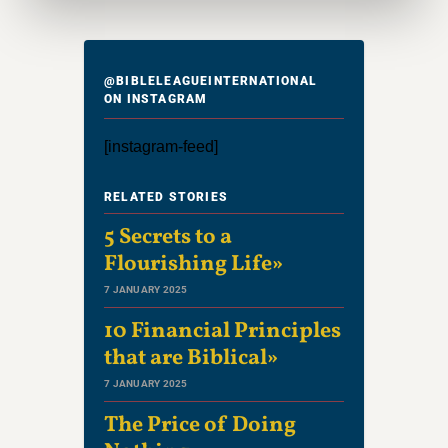
@BIBLELEAGUEINTERNATIONAL
ON INSTAGRAM
[instagram-feed]
RELATED STORIES
5 Secrets to a
Flourishing Life»
7 JANUARY 2025
10 Financial Principles
that are Biblical»
7 JANUARY 2025
The Price of Doing