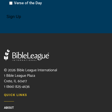
Verse of the Day
CAPTCHA
Sign Up
©
2026
Bible League International
1 Bible League Plaza
Crete, IL 60417
1 (866) 825-4636
QUICK LINKS
ABOUT