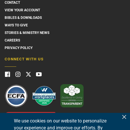
CONTACT
VIEW YOUR ACCOUNT
BIBLES & DOWNLOADS
WAYS TO GIVE
STORIES & MINISTRY NEWS
CAREERS
PRIVACY POLICY
CONNECT WITH US
GIVE NOW
We use cookies on our website to personalize
your experience and improve our efforts. By