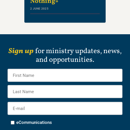
Nothing»
2 JUNE 2025
Sign up
for ministry updates, news,
and opportunities.
Name
*
Firs
Na
Las
Na
E-
mail
*
Options
eCommunications