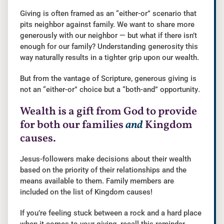
Giving is often framed as an “either-or” scenario that
pits neighbor against family. We want to share more
generously with our neighbor — but what if there isn’t
enough for our family? Understanding generosity this
way naturally results in a tighter grip upon our wealth.
But from the vantage of Scripture, generous giving is
not an “either-or” choice but a “both-and” opportunity
.
Wealth is a gift from God to provide
for both our families
and
Kingdom
causes.
Jesus-followers make decisions about their wealth
based on the priority of their relationships and the
means available to them. Family members are
included on the list of Kingdom causes!
If you’re feeling stuck between a rock and a hard place