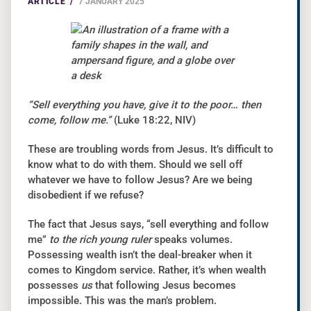
ARTICLE /
7 JANUARY 2025
“Sell everything you have, give it to the poor… then
come, follow me.”
(Luke 18:22, NIV)
These are troubling words from Jesus. It’s difficult to
know what to do with them. Should we sell off
whatever we have to follow Jesus? Are we being
disobedient if we refuse?
The fact that Jesus says, “sell everything and follow
me”
to the rich young ruler
speaks volumes.
Possessing wealth isn’t the deal-breaker when it
comes to Kingdom service. Rather, it’s when wealth
possesses
us
that following Jesus becomes
impossible. This was the man’s problem.