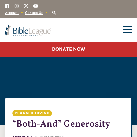
Account
Contact Us
DONATE NOW
PLANNED GIVING
“Both-And” Generosity